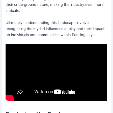
their underground nature, making the industry even more
intricate.
Ultimately, understanding this landscape involves
recognizing the myriad influences at play and their impacts
on individuals and communities within Petaling Jaya.