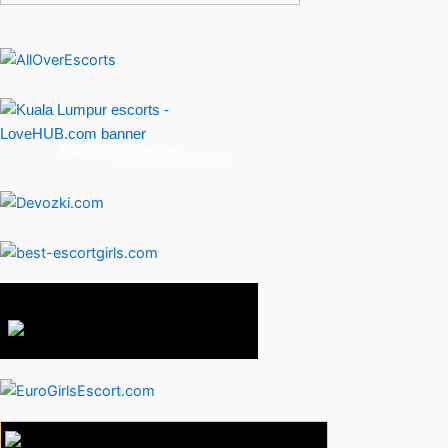
Malaysia Companions
check also:
Amman escorts