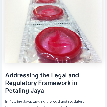
Addressing the Legal and
Regulatory Framework in
Petaling Jaya
In Petaling Jaya, tackling the legal and regulatory