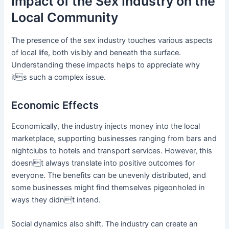
Impact of the Sex Industry on the
Local Community
The presence of the sex industry touches various aspects
of local life, both visibly and beneath the surface.
Understanding these impacts helps to appreciate why
its such a complex issue.
Economic Effects
Economically, the industry injects money into the local
marketplace, supporting businesses ranging from bars and
nightclubs to hotels and transport services. However, this
doesnt always translate into positive outcomes for
everyone. The benefits can be unevenly distributed, and
some businesses might find themselves pigeonholed in
ways they didnt intend.
Social dynamics also shift. The industry can create an