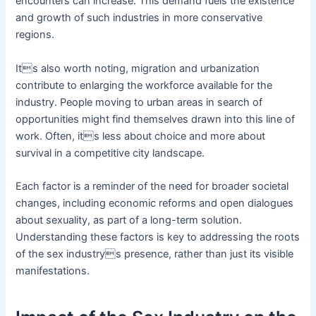
encounters can increase. This demand fuels the existence
and growth of such industries in more conservative
regions.
Its also worth noting, migration and urbanization
contribute to enlarging the workforce available for the
industry. People moving to urban areas in search of
opportunities might find themselves drawn into this line of
work. Often, its less about choice and more about
survival in a competitive city landscape.
Each factor is a reminder of the need for broader societal
changes, including economic reforms and open dialogues
about sexuality, as part of a long-term solution.
Understanding these factors is key to addressing the roots
of the sex industrys presence, rather than just its visible
manifestations.