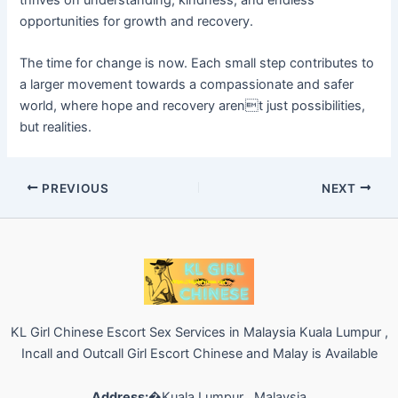
thrives on understanding, kindness, and endless
opportunities for growth and recovery.
The time for change is now. Each small step contributes to
a larger movement towards a compassionate and safer
world, where hope and recovery arent just possibilities,
but realities.
PREVIOUS
NEXT
KL Girl Chinese Escort Sex Services in Malaysia Kuala Lumpur ,
Incall and Outcall Girl Escort Chinese and Malay is Available
Address:
�Kuala Lumpur , Malaysia