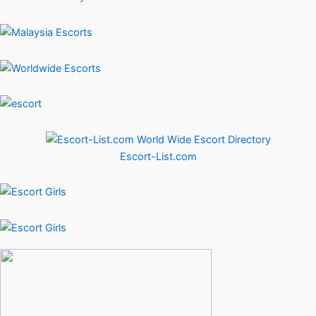
Escort-List.com