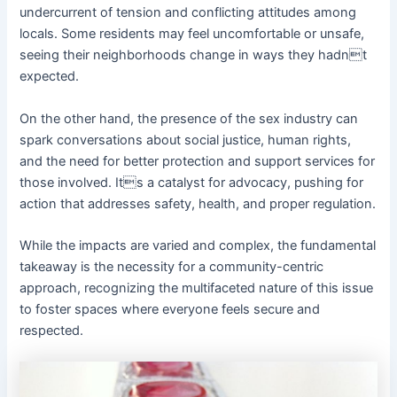
undercurrent of tension and conflicting attitudes among
locals. Some residents may feel uncomfortable or unsafe,
seeing their neighborhoods change in ways they hadnt
expected.
On the other hand, the presence of the sex industry can
spark conversations about social justice, human rights,
and the need for better protection and support services for
those involved. Its a catalyst for advocacy, pushing for
action that addresses safety, health, and proper regulation.
While the impacts are varied and complex, the fundamental
takeaway is the necessity for a community-centric
approach, recognizing the multifaceted nature of this issue
to foster spaces where everyone feels secure and
respected.