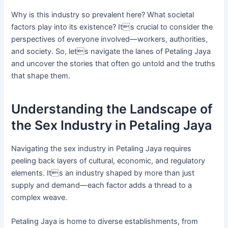
Why is this industry so prevalent here? What societal
factors play into its existence? Its crucial to consider the
perspectives of everyone involved—workers, authorities,
and society. So, lets navigate the lanes of Petaling Jaya
and uncover the stories that often go untold and the truths
that shape them.
Understanding the Landscape of
the Sex Industry in Petaling Jaya
Navigating the sex industry in Petaling Jaya requires
peeling back layers of cultural, economic, and regulatory
elements. Its an industry shaped by more than just
supply and demand—each factor adds a thread to a
complex weave.
Petaling Jaya is home to diverse establishments, from