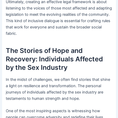
Ultimately, creating an effective legal framework is about
listening to the voices of those most affected and adapting
legislation to meet the evolving realities of the community.
This kind of inclusive dialogue is essential for crafting rules
that work for everyone and sustain the broader social
fabric.
The Stories of Hope and
Recovery: Individuals Affected
by the Sex Industry
In the midst of challenges, we often find stories that shine
a light on resilience and transformation. The personal
journeys of individuals affected by the sex industry are
testaments to human strength and hope.
One of the most inspiring aspects is witnessing how
people can overcome adversity and redefine their lives.