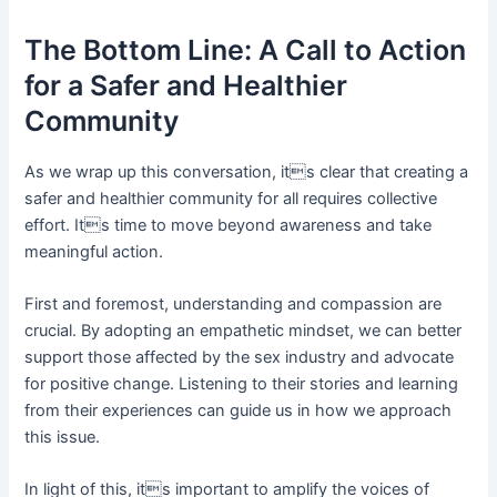
The Bottom Line: A Call to Action
for a Safer and Healthier
Community
As we wrap up this conversation, its clear that creating a
safer and healthier community for all requires collective
effort. Its time to move beyond awareness and take
meaningful action.
First and foremost, understanding and compassion are
crucial. By adopting an empathetic mindset, we can better
support those affected by the sex industry and advocate
for positive change. Listening to their stories and learning
from their experiences can guide us in how we approach
this issue.
In light of this, its important to amplify the voices of