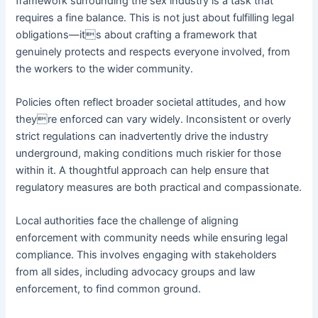
framework surrounding the sex industry is a task that
requires a fine balance. This is not just about fulfilling legal
obligations—its about crafting a framework that
genuinely protects and respects everyone involved, from
the workers to the wider community.
Policies often reflect broader societal attitudes, and how
theyre enforced can vary widely. Inconsistent or overly
strict regulations can inadvertently drive the industry
underground, making conditions much riskier for those
within it. A thoughtful approach can help ensure that
regulatory measures are both practical and compassionate.
Local authorities face the challenge of aligning
enforcement with community needs while ensuring legal
compliance. This involves engaging with stakeholders
from all sides, including advocacy groups and law
enforcement, to find common ground.