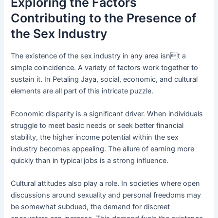
Exploring the Factors
Contributing to the Presence of
the Sex Industry
The existence of the sex industry in any area isnt a
simple coincidence. A variety of factors work together to
sustain it. In Petaling Jaya, social, economic, and cultural
elements are all part of this intricate puzzle.
Economic disparity is a significant driver. When individuals
struggle to meet basic needs or seek better financial
stability, the higher income potential within the sex
industry becomes appealing. The allure of earning more
quickly than in typical jobs is a strong influence.
Cultural attitudes also play a role. In societies where open
discussions around sexuality and personal freedoms may
be somewhat subdued, the demand for discreet