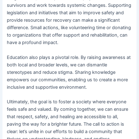
survivors and work towards systemic changes. Supporting
legislation and initiatives that aim to improve safety and
provide resources for recovery can make a significant
difference. Small actions, like volunteering time or donating
to organizations that offer support and rehabilitation, can
have a profound impact.
Education also plays a pivotal role. By raising awareness at
both local and broader levels, we can dismantle
stereotypes and reduce stigma. Sharing knowledge
empowers our communities, enabling us to create a more
inclusive and supportive environment.
Ultimately, the goal is to foster a society where everyone
feels safe and valued. By coming together, we can ensure
that respect, safety, and healing are accessible to all,
paving the way for a brighter future. The call to action is
clear: let’s unite in our efforts to build a community that