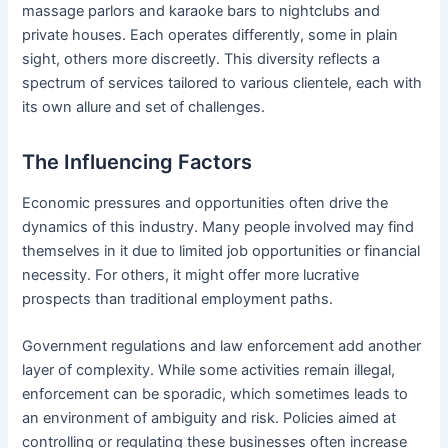
massage parlors and karaoke bars to nightclubs and
private houses. Each operates differently, some in plain
sight, others more discreetly. This diversity reflects a
spectrum of services tailored to various clientele, each with
its own allure and set of challenges.
The Influencing Factors
Economic pressures and opportunities often drive the
dynamics of this industry. Many people involved may find
themselves in it due to limited job opportunities or financial
necessity. For others, it might offer more lucrative
prospects than traditional employment paths.
Government regulations and law enforcement add another
layer of complexity. While some activities remain illegal,
enforcement can be sporadic, which sometimes leads to
an environment of ambiguity and risk. Policies aimed at
controlling or regulating these businesses often increase