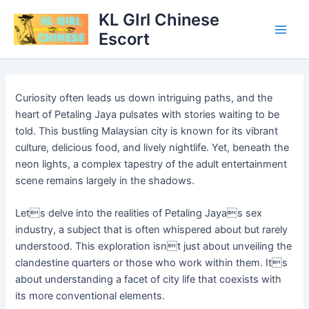
Skip
Main
KL GIrl Chinese
to
Escort
Men
content
Curiosity often leads us down intriguing paths, and the
heart of Petaling Jaya pulsates with stories waiting to be
told. This bustling Malaysian city is known for its vibrant
culture, delicious food, and lively nightlife. Yet, beneath the
neon lights, a complex tapestry of the adult entertainment
scene remains largely in the shadows.
Lets delve into the realities of Petaling Jayas sex
industry, a subject that is often whispered about but rarely
understood. This exploration isnt just about unveiling the
clandestine quarters or those who work within them. Its
about understanding a facet of city life that coexists with
its more conventional elements.