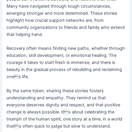
Many have navigated through tough circumstances,
emerging stronger and more determined. These stories
highlight how crucial support networks are, from
community organizations to friends and family who extend
that helping hand.
Recovery often means finding new paths, whether through
education, skill development, or emotional healing. The
courage it takes to start fresh is immense, and there is
beauty in the gradual process of rebuilding and reclaiming
ones life.
By the same token, sharing these stories fosters
understanding and empathy. They remind us that
everyone deserves dignity and respect, and that positive
change is always possible. Its about celebrating the
triumph of the human spirit, one story at a time, in a world
thats often quick to judge but slow to understand.