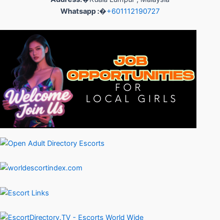
Whatsapp :
�
+601112190727