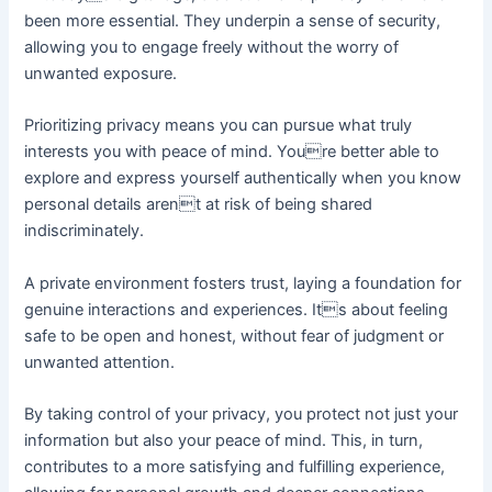
been more essential. They underpin a sense of security,
allowing you to engage freely without the worry of
unwanted exposure.
Prioritizing privacy means you can pursue what truly
interests you with peace of mind. Youre better able to
explore and express yourself authentically when you know
personal details arent at risk of being shared
indiscriminately.
A private environment fosters trust, laying a foundation for
genuine interactions and experiences. Its about feeling
safe to be open and honest, without fear of judgment or
unwanted attention.
By taking control of your privacy, you protect not just your
information but also your peace of mind. This, in turn,
contributes to a more satisfying and fulfilling experience,