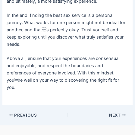
and ultimately, a more satisfying experience.
In the end, finding the best sex service is a personal
journey. What works for one person might not be ideal for
another, and thats perfectly okay. Trust yourself and
keep exploring until you discover what truly satisfies your
needs.
Above all, ensure that your experiences are consensual
and enjoyable, and respect the boundaries and
preferences of everyone involved. With this mindset,
youre well on your way to discovering the right fit for
you.
PREVIOUS
NEXT