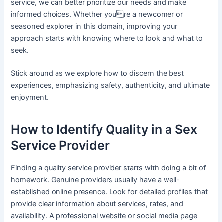
service, we can better prioritize our needs and make
informed choices. Whether youre a newcomer or
seasoned explorer in this domain, improving your
approach starts with knowing where to look and what to
seek.
Stick around as we explore how to discern the best
experiences, emphasizing safety, authenticity, and ultimate
enjoyment.
How to Identify Quality in a Sex
Service Provider
Finding a quality service provider starts with doing a bit of
homework. Genuine providers usually have a well-
established online presence. Look for detailed profiles that
provide clear information about services, rates, and
availability. A professional website or social media page