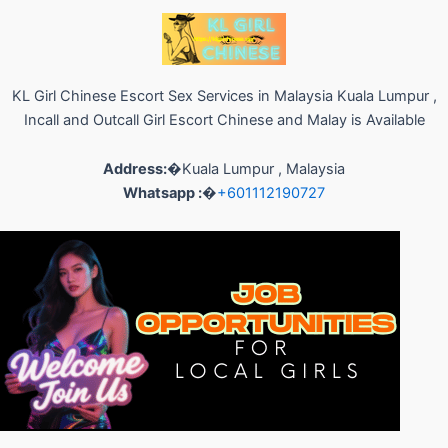
KL Girl Chinese Escort Sex Services in Malaysia Kuala Lumpur ,
Incall and Outcall Girl Escort Chinese and Malay is Available
Address:
�Kuala Lumpur , Malaysia
Whatsapp :
�
+601112190727