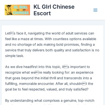
Skip
Main
KL GIrl Chinese
to
Escort
Men
content
Lets face it, navigating the world of adult services can
feel like a maze at times. With countless options available
and no shortage of ads making bold promises, finding a
service that truly delivers both quality and satisfaction is no
simple task.
As we dive headfirst into this topic, its important to
recognize what were really looking for: an experience
that goes beyond the initial thrill and transcends into a
fulfilling, memorable encounter. After all, shouldnt the
goal be to feel respected, valued, and truly satisfied?
By understanding what comprises a genuine, top-notch