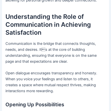
allowing for personal growth and deeper connections.
Understanding the Role of
Communication in Achieving
Satisfaction
Communication is the bridge that connects thoughts,
needs, and desires. Its at the core of building
understanding, ensuring that everyone is on the same
page and that expectations are clear.
Open dialogue encourages transparency and honesty.
When you voice your feelings and listen to others, it
creates a space where mutual respect thrives, making
interactions more rewarding.
Opening Up Possibilities