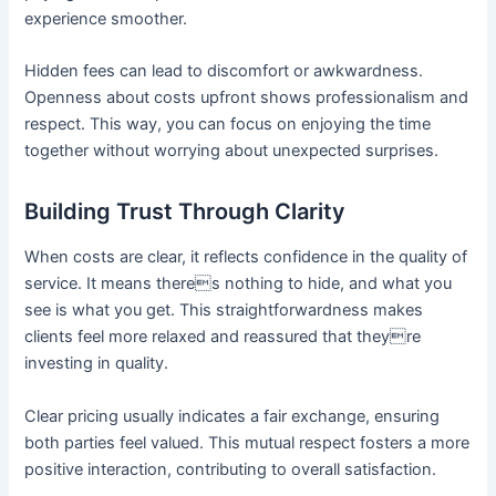
experience smoother.
Hidden fees can lead to discomfort or awkwardness.
Openness about costs upfront shows professionalism and
respect. This way, you can focus on enjoying the time
together without worrying about unexpected surprises.
Building Trust Through Clarity
When costs are clear, it reflects confidence in the quality of
service. It means theres nothing to hide, and what you
see is what you get. This straightforwardness makes
clients feel more relaxed and reassured that theyre
investing in quality.
Clear pricing usually indicates a fair exchange, ensuring
both parties feel valued. This mutual respect fosters a more
positive interaction, contributing to overall satisfaction.