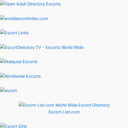
Escort-List.com