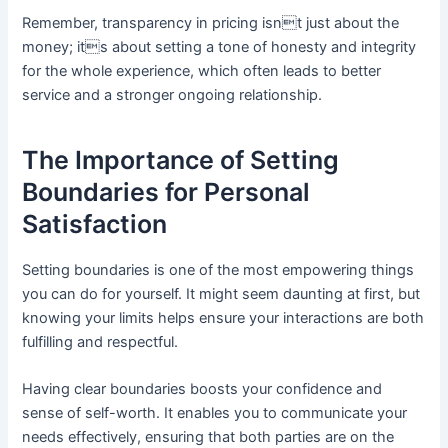
Remember, transparency in pricing isnt just about the
money; its about setting a tone of honesty and integrity
for the whole experience, which often leads to better
service and a stronger ongoing relationship.
The Importance of Setting
Boundaries for Personal
Satisfaction
Setting boundaries is one of the most empowering things
you can do for yourself. It might seem daunting at first, but
knowing your limits helps ensure your interactions are both
fulfilling and respectful.
Having clear boundaries boosts your confidence and
sense of self-worth. It enables you to communicate your
needs effectively, ensuring that both parties are on the