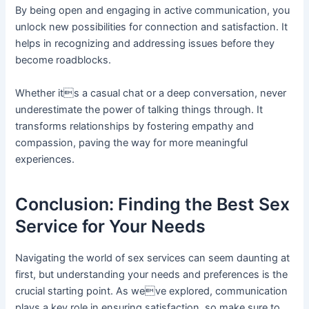
By being open and engaging in active communication, you
unlock new possibilities for connection and satisfaction. It
helps in recognizing and addressing issues before they
become roadblocks.
Whether its a casual chat or a deep conversation, never
underestimate the power of talking things through. It
transforms relationships by fostering empathy and
compassion, paving the way for more meaningful
experiences.
Conclusion: Finding the Best Sex
Service for Your Needs
Navigating the world of sex services can seem daunting at
first, but understanding your needs and preferences is the
crucial starting point. As weve explored, communication
plays a key role in ensuring satisfaction, so make sure to