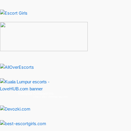
Malaysia Companions
check also:
Amman escorts