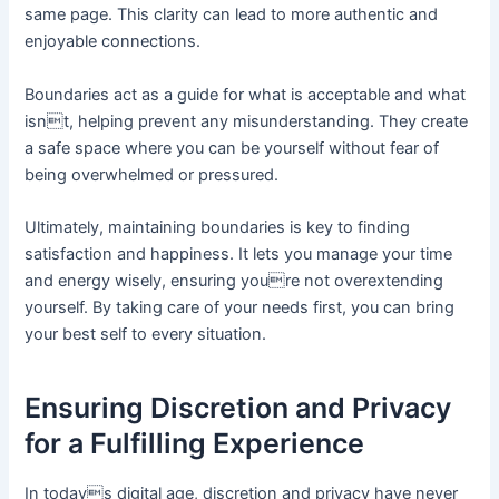
same page. This clarity can lead to more authentic and
enjoyable connections.
Boundaries act as a guide for what is acceptable and what
isnt, helping prevent any misunderstanding. They create
a safe space where you can be yourself without fear of
being overwhelmed or pressured.
Ultimately, maintaining boundaries is key to finding
satisfaction and happiness. It lets you manage your time
and energy wisely, ensuring youre not overextending
yourself. By taking care of your needs first, you can bring
your best self to every situation.
Ensuring Discretion and Privacy
for a Fulfilling Experience
In todays digital age, discretion and privacy have never