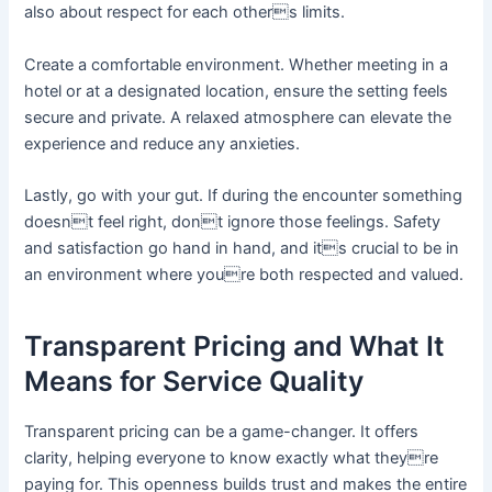
also about respect for each others limits.
Create a comfortable environment. Whether meeting in a
hotel or at a designated location, ensure the setting feels
secure and private. A relaxed atmosphere can elevate the
experience and reduce any anxieties.
Lastly, go with your gut. If during the encounter something
doesnt feel right, dont ignore those feelings. Safety
and satisfaction go hand in hand, and its crucial to be in
an environment where youre both respected and valued.
Transparent Pricing and What It
Means for Service Quality
Transparent pricing can be a game-changer. It offers
clarity, helping everyone to know exactly what theyre
paying for. This openness builds trust and makes the entire