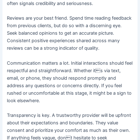
often signals credibility and seriousness.
Reviews are your best friend. Spend time reading feedback
from previous clients, but do so with a discerning eye.
Seek balanced opinions to get an accurate picture.
Consistent positive experiences shared across many
reviews can be a strong indicator of quality.
Communication matters a lot. Initial interactions should feel
respectful and straightforward. Whether its via text,
email, or phone, they should respond promptly and
address any questions or concerns directly. If you feel
rushed or uncomfortable at this stage, it might be a sign to
look elsewhere.
Transparency is key. A trustworthy provider will be upfront
about their expectations and boundaries. They value
consent and prioritize your comfort as much as their own.
If anything feels vague, dont hesitate to seek