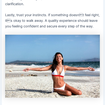
clarification.
Lastly, trust your instincts. If something doesnt feel right,
its okay to walk away. A quality experience should leave
you feeling confident and secure every step of the way.