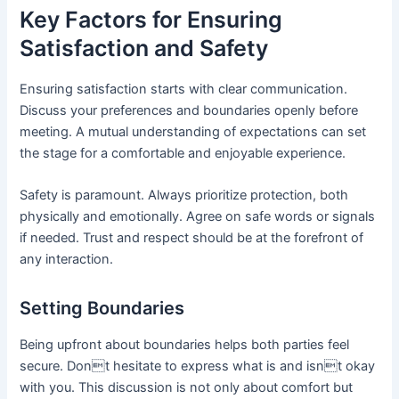
Key Factors for Ensuring
Satisfaction and Safety
Ensuring satisfaction starts with clear communication.
Discuss your preferences and boundaries openly before
meeting. A mutual understanding of expectations can set
the stage for a comfortable and enjoyable experience.
Safety is paramount. Always prioritize protection, both
physically and emotionally. Agree on safe words or signals
if needed. Trust and respect should be at the forefront of
any interaction.
Setting Boundaries
Being upfront about boundaries helps both parties feel
secure. Dont hesitate to express what is and isnt okay
with you. This discussion is not only about comfort but