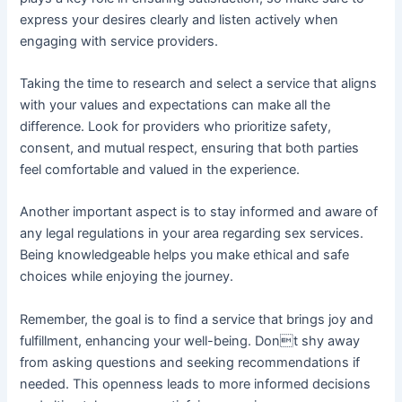
express your desires clearly and listen actively when
engaging with service providers.
Taking the time to research and select a service that aligns
with your values and expectations can make all the
difference. Look for providers who prioritize safety,
consent, and mutual respect, ensuring that both parties
feel comfortable and valued in the experience.
Another important aspect is to stay informed and aware of
any legal regulations in your area regarding sex services.
Being knowledgeable helps you make ethical and safe
choices while enjoying the journey.
Remember, the goal is to find a service that brings joy and
fulfillment, enhancing your well-being. Dont shy away
from asking questions and seeking recommendations if
needed. This openness leads to more informed decisions